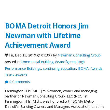
NCG News
BOMA Detroit Honors Jim
Newman with Lifetime
Achievement Award
Fri, Dec 13, 2019 @ 01:30 / by
Newman Consulting Group
posted in
Commercial Building
,
deanofgreen
,
High
Performance Buildings
,
continuing education
,
BOMA
,
Awards
,
TOBY Awards
0 Comments
Farmington Hills, MI Jim Newman, owner and managing
partner of Newman Consulting Group, LLC (NCG) in
Farmington Hills, Mich., was honored with BOMA Metro
Detroit’s (Building Owners and Managers Association) Lifetime