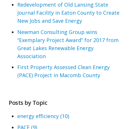
Redevelopment of Old Lansing State
Journal Facility in Eaton County to Create
New Jobs and Save Energy
Newman Consulting Group wins
“Exemplary Project Award” for 2017 from
Great Lakes Renewable Energy
Association
First Property Assessed Clean Energy
(PACE) Project in Macomb County
Posts by Topic
energy efficiency
(10)
PACE
(9)