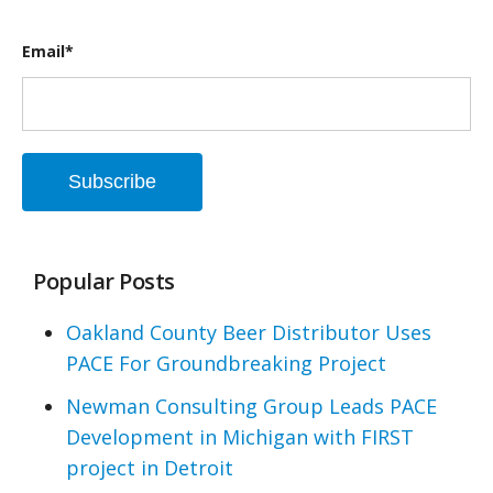
Email
*
Popular Posts
Oakland County Beer Distributor Uses
PACE For Groundbreaking Project
Newman Consulting Group Leads PACE
Development in Michigan with FIRST
project in Detroit