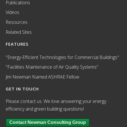
Publications
Videos
Resources
Related Sites
FEATURES
"Energy-Efficient Technologies for Commercial Buildings"
"Facilities Maintenance of Air Quality Systems"
Jim Newman Named ASHRAE Fellow
GET IN TOUCH
Please contact us. We love answering your energy
efficiency and green building questions!
Contact Newman Consulting Group