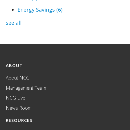
Energy Savings
(6)
see all
ABOUT
About NCG
Management Team
NCG Live
News Room
RESOURCES