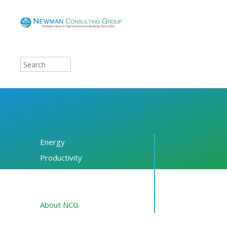
Energy
Productivity
Financing
Resources
About NCG
Blog