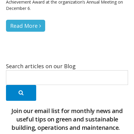
Achievement Award at the organization’s Annual Meeting on
December 6.
Read More
Search articles on our Blog
Join our email list for monthly news and
useful tips on green and sustainable
building, operations and maintenance.