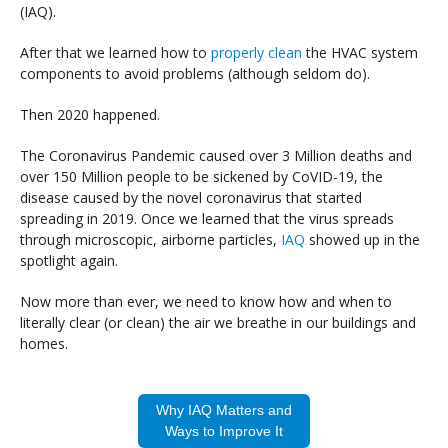
(IAQ).
After that we learned how to
properly clean
the HVAC system
components to avoid problems (although seldom do).
Then 2020 happened.
The Coronavirus Pandemic caused over 3 Million deaths and
over 150 Million people to be sickened by CoVID-19, the
disease caused by the novel coronavirus that started
spreading in 2019. Once we learned that the virus spreads
through microscopic, airborne particles,
IAQ
showed up in the
spotlight again.
Now more than ever, we need to know how and when to
literally clear (or clean) the air we breathe in our buildings and
homes.
Why IAQ Matters and
Ways to Improve It