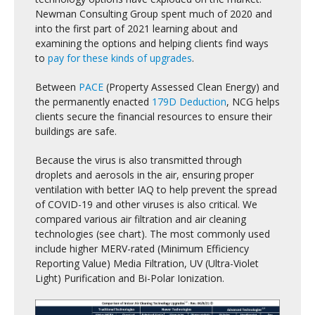
Newman Consulting Group spent much of 2020 and
into the first part of 2021 learning about and
examining the options and helping clients find ways
to
pay for these kinds of upgrades
.
Between
PACE
(Property Assessed Clean Energy) and
the permanently enacted
179D Deduction
, NCG helps
clients secure the financial resources to ensure their
buildings are safe.
Because the virus is also transmitted through
droplets and aerosols in the air, ensuring proper
ventilation with better IAQ to help prevent the spread
of COVID-19 and other viruses is also critical. We
compared various air filtration and air cleaning
technologies (see chart).
The most commonly used
include higher MERV-rated (Minimum Efficiency
Reporting Value) Media Filtration, UV (Ultra-Violet
Light) Purification and Bi-Polar Ionization.