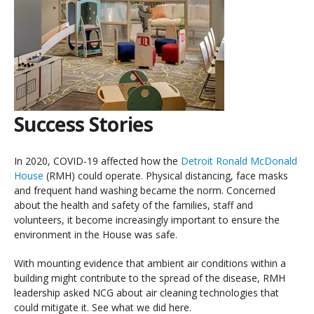
Success Stories
In 2020, COVID-19 affected how the
Detroit Ronald McDonald
House
(RMH) could operate. Physical distancing, face masks
and frequent hand washing became the norm. Concerned
about the health and safety of the families, staff and
volunteers, it become increasingly important to ensure the
environment in the House was safe.
With mounting evidence that ambient air conditions within a
building might contribute to the spread of the disease, RMH
leadership asked NCG about air cleaning technologies that
could mitigate it. See what we did here.