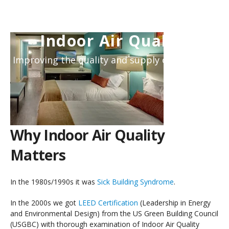
Indoor Air Quality
Improving the quality and supply of air inside.
Why Indoor Air Quality
Matters
In the 1980s/1990s it was
Sick Building Syndrome
.
In the 2000s we got
LEED Certification
(Leadership in Energy
and Environmental Design) from the US Green Building Council
(USGBC) with thorough examination of Indoor Air Quality