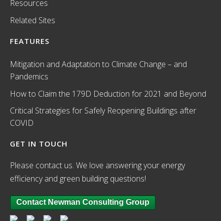
Resources
Related Sites
FEATURES
Mitigation and Adaptation to Climate Change – and
Pandemics
How to Claim the 179D Deduction for 2021 and Beyond
Critical Strategies for Safely Reopening Buildings after
COVID
GET IN TOUCH
Please contact us. We love answering your energy
efficiency and green building questions!
Contact Newman Consulting Group