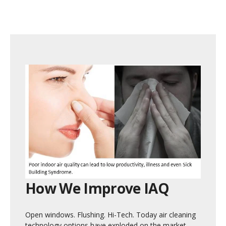
How We Improve IAQ
Open windows. Flushing. Hi-Tech. Today air cleaning
technology options have exploded on the market.