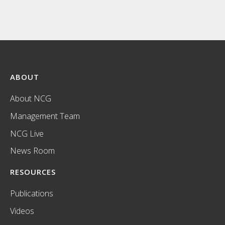
ABOUT
About NCG
Management Team
NCG Live
News Room
RESOURCES
Publications
Videos