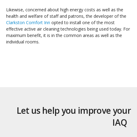
Likewise, concerned about high energy costs as well as the
health and welfare of staff and patrons, the developer of the
Clarkston Comfort Inn
opted to install one of the most
effective active air cleaning technologies being used today. For
maximum benefit, it is in the common areas as well as the
individual rooms.
Let us help you improve your
IAQ