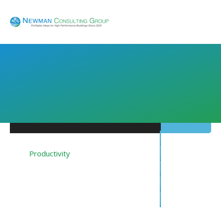
Energy
Productivity
Financing
Resources
About NCG
Blog