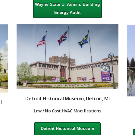
Wayne State U. Admin. Building
Energy Audit
Detroit Historical Museum, Detroit, MI
I
Low / No Cost HVAC Modifications
Detroit Historical Museum