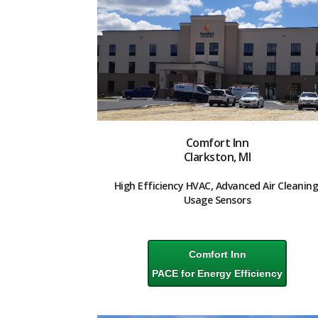
Comfort Inn
Clarkston, MI
High Efficiency HVAC, Advanced Air Cleaning
Usage Sensors
Comfort Inn
PACE for Energy Efficiency