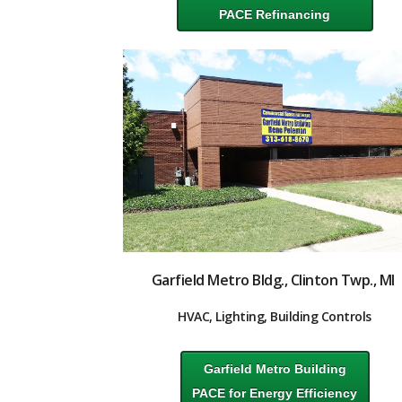
PACE Refinancing
Garfield Metro Bldg., Clinton Twp., MI
HVAC, Lighting, Building Controls
Garfield Metro Building
PACE for Energy Efficiency