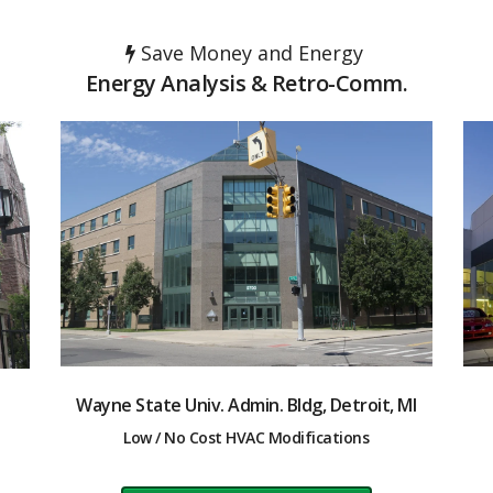
Save Money and Energy
Energy Analysis & Retro-Comm.
Wayne State Univ. Admin. Bldg, Detroit, MI
Low / No Cost HVAC Modifications