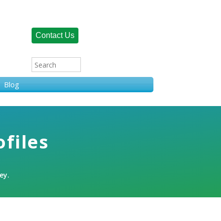
Contact Us
Blog
ofiles
ey.