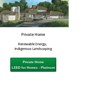
Private Home
Renewable Energy,
Indigenous
Landscaping
Private Home
LEED for Homes - Platinum