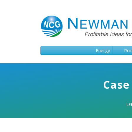
Energy
Pro
Case 
LE