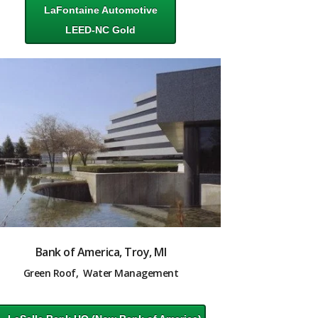
LaFontaine Automotive
LEED-NC Gold
Bank of America, Troy, MI
Green Roof, Water Management