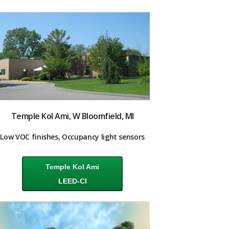
Temple Kol Ami, W Bloomfield, MI
Low VOC finishes, Occupancy light sensors
Temple Kol Ami
LEED-CI