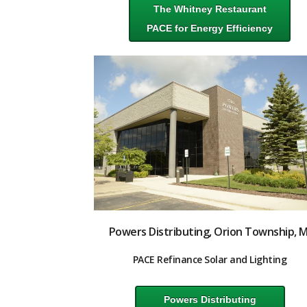
The Whitney Restaurant
PACE for Energy Efficiency
Powers Distributing, Orion Township, M
PACE Refinance Solar and Lighting
Powers Distributing