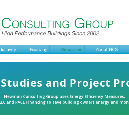
ductivity
Financing
Resources
About NCG
Studies and Project Pr
Newman Consulting Group uses Energy Efficiency Measures,
ED, and PACE Financing to save building owners energy and mon