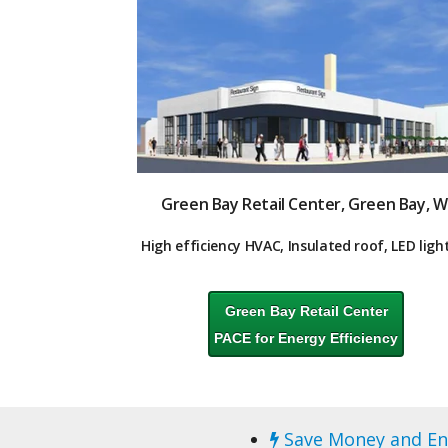
Green Bay Retail Center, Green Bay, W
High
efficiency HVAC,
Insulated roof, LED ligh
Green Bay Retail Center
PACE for Energy Efficiency
Save Money and En