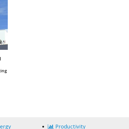
I
ting
ergy
Productivity