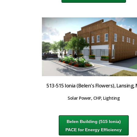
513-515 Ionia (Belen's Flowers), Lansing, 
Solar Power, CHP, Lighting
Belen Building (515 Ionia)
PACE for Energy Efficiency