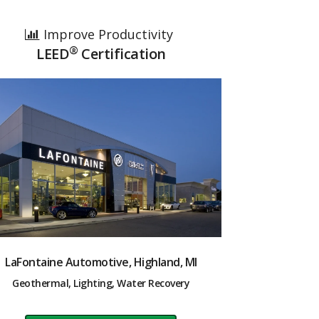
Improve Productivity
®
LEED
Certification
LaFontaine Automotive, Highland, MI
Geothermal, Lighting, Water Recovery