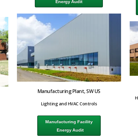
Energy Audit
Manufacturing Plant, SW US
H
Lighting and HVAC Controls
Manufacturing Facility
Energy Audit