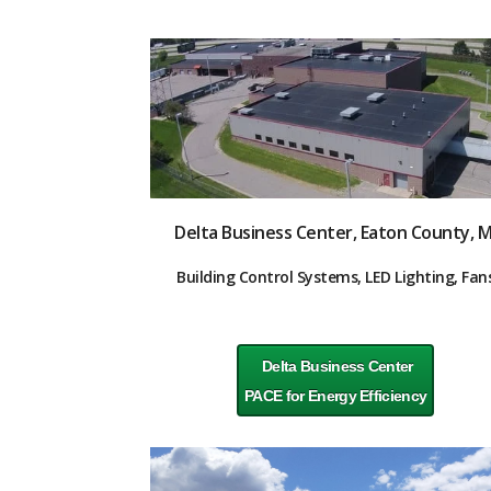
Delta Business Center, Eaton County, M
Building Control Systems, LED Lighting, Fan
Delta Business Center
PACE for Energy Efficiency