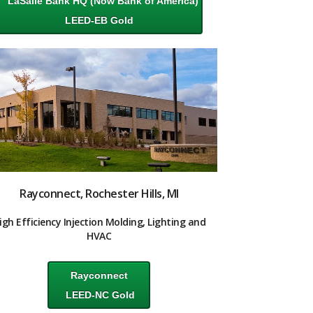
LaSalle Bank HQ
(Now Bank of America)
LEED-EB Gold
Rayconnect, Rochester Hills, MI
igh Efficiency Injection Molding, Lighting and
HVAC
Rayconnect
LEED-NC Gold