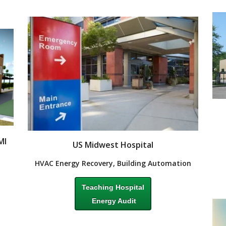
MI
US Midwest Hospital
HVAC Energy Recovery, Building Automation
Teaching Hospital
Energy Audit