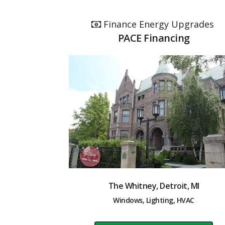
Finance Energy Upgrades
PACE Financing
The Whitney, Detroit, MI
Windows, Lighting, HVAC