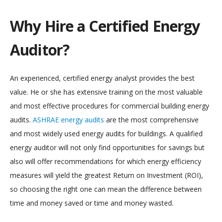
Why Hire a Certified Energy
Auditor?
An experienced, certified energy analyst provides the best
value. He or she has extensive training on the most valuable
and most effective procedures for commercial building energy
audits.
ASHRAE energy audits
are the most comprehensive
and most widely used energy audits for buildings. A qualified
energy auditor will not only find opportunities for savings but
also will offer recommendations for which energy efficiency
measures will yield the greatest Return on Investment (ROI),
so choosing the right one can mean the difference between
time and money saved or time and money wasted.