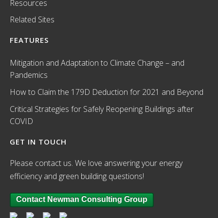
Resources
Related Sites
FEATURES
Mitigation and Adaptation to Climate Change – and
Pandemics
How to Claim the 179D Deduction for 2021 and Beyond
Critical Strategies for Safely Reopening Buildings after
COVID
GET IN TOUCH
Please contact us. We love answering your energy
efficiency and green building questions!
Contact Newman Consulting Group