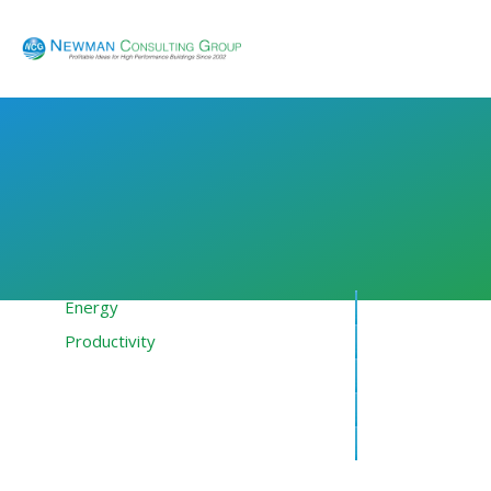
Energy
Productivity
Financing
Resources
About NCG
Blog