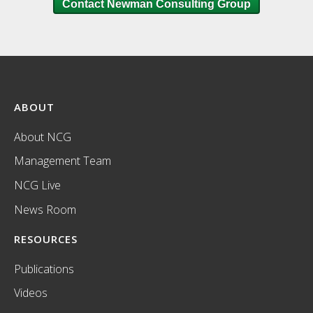
Contact Newman Consulting Group
ABOUT
About NCG
Management Team
NCG Live
News Room
RESOURCES
Publications
Videos