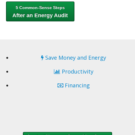
5 Common-Sense Steps
After an Energy Audit
Save Money and Energy
Productivity
Financing