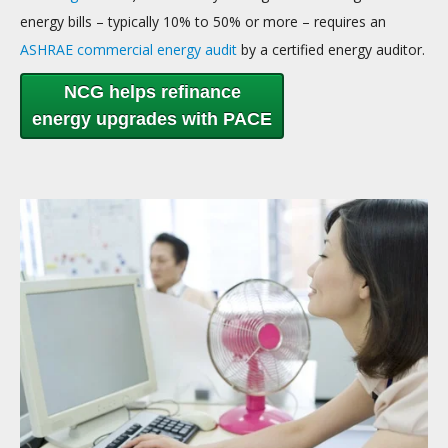
energy bills – typically 10% to 50% or more – requires an
ASHRAE commercial energy audit
by a certified energy auditor.
NCG helps refinance
energy upgrades with PACE