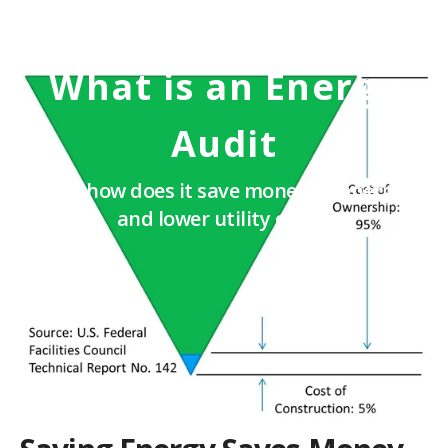
What is an Energy
Audit
And how does it save money on energy
and lower utility costs?