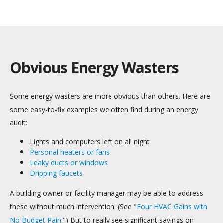
Obvious Energy Wasters
Some energy wasters are more obvious than others. Here are
some easy-to-fix examples we often find during an energy
audit:
Lights and computers left on all night
Personal heaters or fans
Leaky ducts or windows
Dripping faucets
A building owner or facility manager may be able to address
these without much intervention. (See "
Four HVAC Gains with
No Budget Pain
.")
But to really see significant savings on