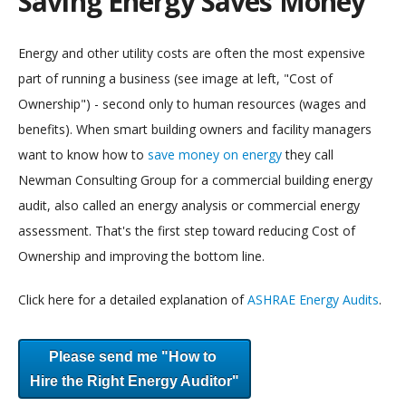
Saving Energy Saves Money
Energy and other utility costs are often the most expensive
part of running a business (see image at left, "Cost of
Ownership") - second only to human resources (wages and
benefits). When smart building owners and facility managers
want to know how to
save money on energy
they call
Newman Consulting Group for a commercial building energy
audit, also called an energy analysis or commercial energy
assessment. That's the first step toward reducing Cost of
Ownership and improving the bottom line.
Click here for a detailed explanation of
ASHRAE Energy Audits
.
Please send me "How to
Hire the Right Energy Auditor"