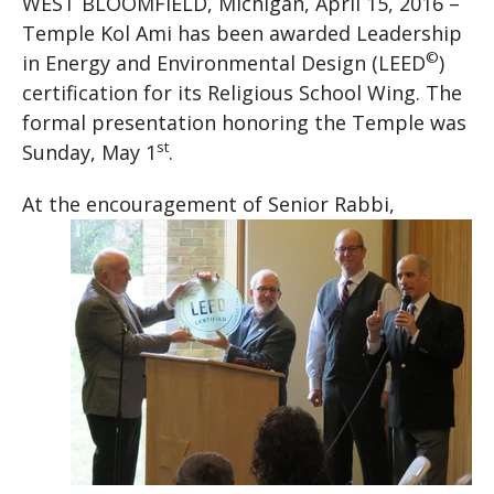
WEST BLOOMFIELD, Michigan, April 15, 2016 –
Temple Kol Ami has been awarded Leadership
©
in Energy and Environmental Design (LEED
)
certification for its Religious School Wing. The
formal presentation honoring the Temple was
st
Sunday, May 1
.
At the encourageme
nt of Senior Rabbi,