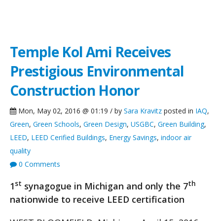
NCG News
Temple Kol Ami Receives
Prestigious Environmental
Construction Honor
Mon, May 02, 2016 @ 01:19 / by
Sara Kravitz
posted in
IAQ
,
Green
,
Green Schools
,
Green Design
,
USGBC
,
Green Building
,
LEED
,
LEED Cerified Buildings
,
Energy Savings
,
indoor air
quality
0 Comments
st
th
1
synagogue in Michigan and only the 7
nationwide to receive LEED certification