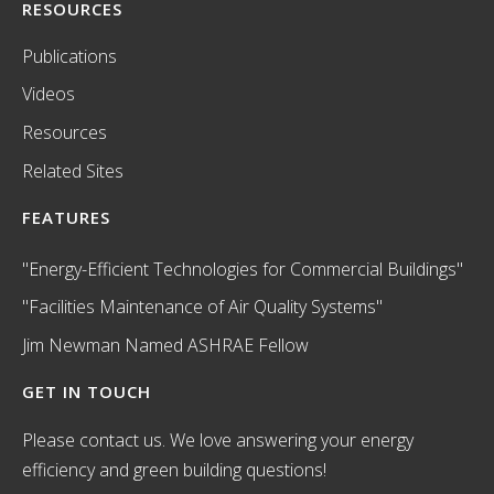
RESOURCES
Publications
Videos
Resources
Related Sites
FEATURES
"Energy-Efficient Technologies for Commercial Buildings"
"Facilities Maintenance of Air Quality Systems"
Jim Newman Named ASHRAE Fellow
GET IN TOUCH
Please contact us. We love answering your energy
efficiency and green building questions!