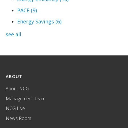
PACE
(9)
Energy Savings
(6)
see all
ABOUT
About NCG
Management Team
NCG Live
News Room