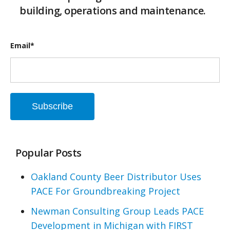
building, operations and maintenance.
Email
*
Popular Posts
Oakland County Beer Distributor Uses
PACE For Groundbreaking Project
Newman Consulting Group Leads PACE
Development in Michigan with FIRST