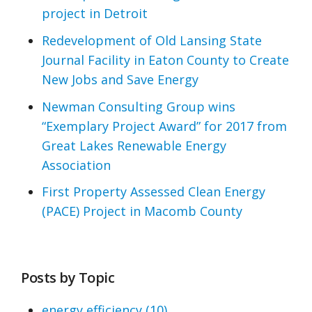
project in Detroit
Redevelopment of Old Lansing State
Journal Facility in Eaton County to Create
New Jobs and Save Energy
Newman Consulting Group wins
“Exemplary Project Award” for 2017 from
Great Lakes Renewable Energy
Association
First Property Assessed Clean Energy
(PACE) Project in Macomb County
Posts by Topic
energy efficiency
(10)