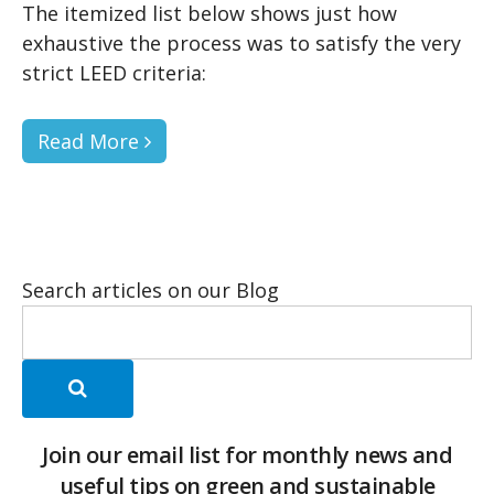
The itemized list below shows just how
exhaustive the process was to satisfy the very
strict LEED criteria:
Read More
Search articles on our Blog
Join our email list for monthly news and
useful tips on green and sustainable