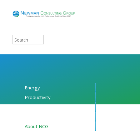
Energy
Productivity
Financing
Resources
About NCG
Blog