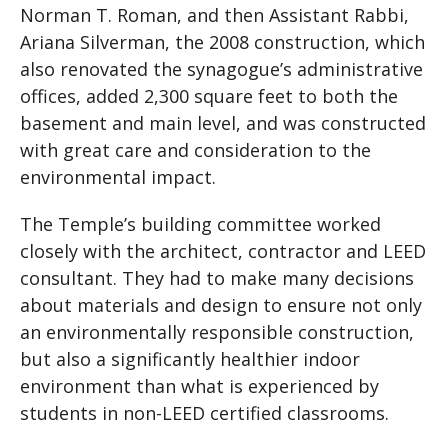
Norman T. Roman, and then Assistant Rabbi,
Ariana Silverman, the 2008 construction, which
also renovated the synagogue’s administrative
offices, added 2,300 square feet to both the
basement and main level, and was constructed
with great care and consideration to the
environmental impact.
The Temple’s building committee worked
closely with the architect, contractor and LEED
consultant. They had to make many decisions
about materials and design to ensure not only
an environmentally responsible construction,
but also a significantly healthier indoor
environment than what is experienced by
students in non-LEED certified classrooms.