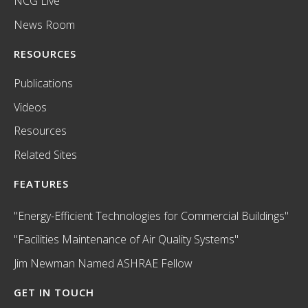
NCG Live
News Room
RESOURCES
Publications
Videos
Resources
Related Sites
FEATURES
"Energy-Efficient Technologies for Commercial Buildings"
"Facilities Maintenance of Air Quality Systems"
Jim Newman Named ASHRAE Fellow
GET IN TOUCH