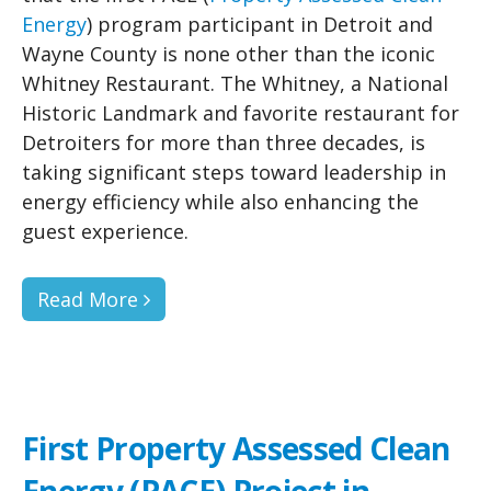
Energy
) program participant in Detroit and
Wayne County is none other than the iconic
Whitney Restaurant. The Whitney, a National
Historic Landmark and favorite restaurant for
Detroiters for more than three decades, is
taking significant steps toward leadership in
energy efficiency while also enhancing the
guest experience.
Read More
First Property Assessed Clean