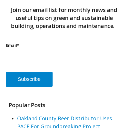
Join our email list for monthly news and
useful tips on green and sustainable
building, operations and maintenance.
Email
*
Popular Posts
Oakland County Beer Distributor Uses
PACE For Groundbreaking Project