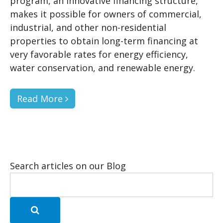
program, an innovative financing structure,
makes it possible for owners of commercial,
industrial, and other non-residential
properties to obtain long-term financing at
very favorable rates for energy efficiency,
water conservation, and renewable energy.
Read More
Search articles on our Blog