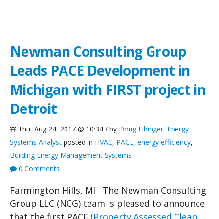
NCG News
Newman Consulting Group
Leads PACE Development in
Michigan with FIRST project in
Detroit
Thu, Aug 24, 2017 @ 10:34 / by
Doug Elbinger, Energy
Systems Analyst
posted in
HVAC
,
PACE
,
energy efficiency
,
Building Energy Management Systems
0 Comments
Farmington Hills, MI The Newman Consulting
Group LLC (NCG) team is pleased to announce
that the first PACE (
Property Assessed Clean