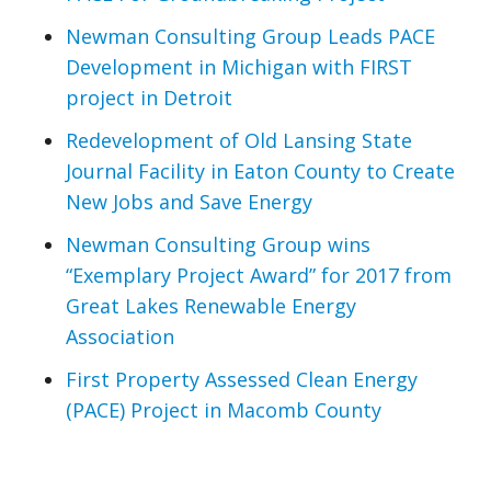
Newman Consulting Group Leads PACE
Development in Michigan with FIRST
project in Detroit
Redevelopment of Old Lansing State
Journal Facility in Eaton County to Create
New Jobs and Save Energy
Newman Consulting Group wins
“Exemplary Project Award” for 2017 from
Great Lakes Renewable Energy
Association
First Property Assessed Clean Energy
(PACE) Project in Macomb County