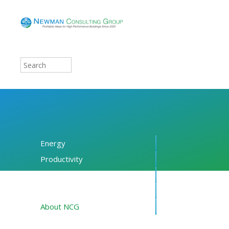
Energy
Productivity
Financing
Resources
About NCG
Blog