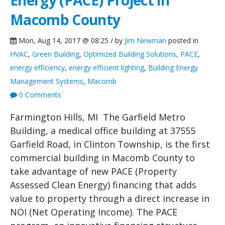
Energy (PACE) Project in
Macomb County
Mon, Aug 14, 2017 @ 08:25 / by
Jim Newman
posted in
HVAC
,
Green Building
,
Optimized Building Solutions
,
PACE
,
energy efficiency
,
energy efficient lighting
,
Building Energy
Management Systems
,
Macomb
0 Comments
Farmington Hills, MI The Garfield Metro
Building, a medical office building at 37555
Garfield Road, in Clinton Township, is the first
commercial building in Macomb County to
take advantage of new PACE (Property
Assessed Clean Energy) financing that adds
value to property through a direct increase in
NOI (Net Operating Income). The PACE