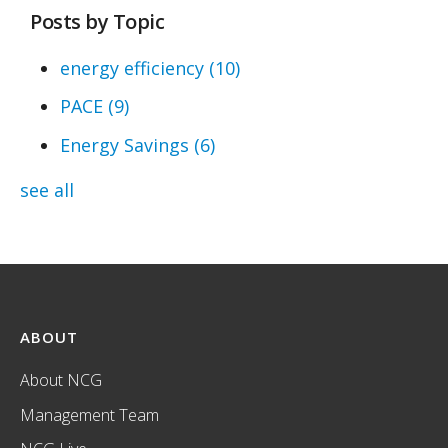
Posts by Topic
energy efficiency
(10)
PACE
(9)
Energy Savings
(6)
see all
ABOUT
About NCG
Management Team