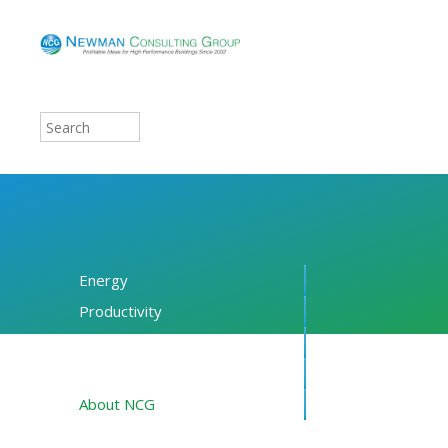
Energy
Productivity
Financing
Resources
About NCG
Blog