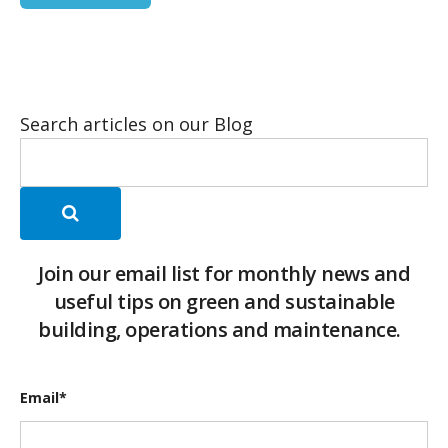
Search articles on our Blog
Join our email list for monthly news and
useful tips on green and sustainable
building, operations and maintenance.
Email
*