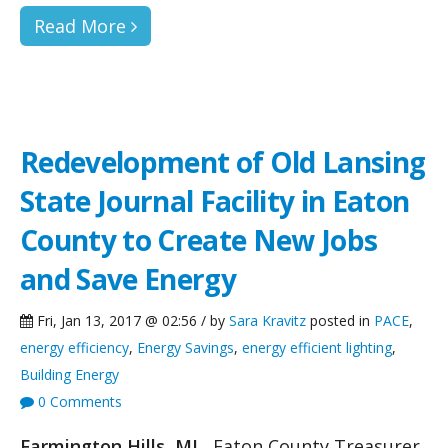
Read More
Redevelopment of Old Lansing
State Journal Facility in Eaton
County to Create New Jobs
and Save Energy
Fri, Jan 13, 2017 @ 02:56 / by
Sara Kravitz
posted in
PACE
,
energy efficiency
,
Energy Savings
,
energy efficient lighting
,
Building Energy
0 Comments
Farmington Hills, MI
Eaton County Treasurer,