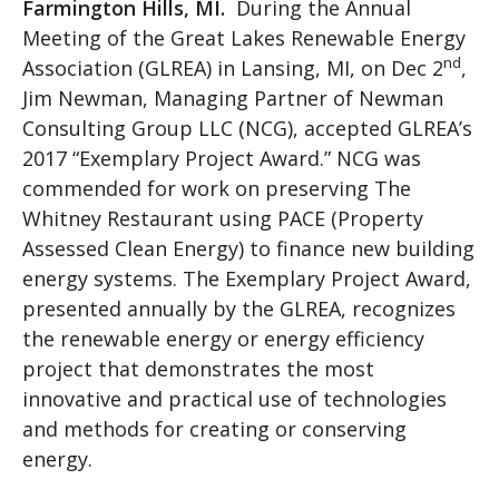
Farmington Hills, MI
.
During the Annual
Meeting of the Great Lakes Renewable Energy
nd
Association (GLREA) in Lansing, MI, on Dec 2
,
Jim Newman, Managing Partner of Newman
Consulting Group LLC (NCG), accepted GLREA’s
2017 “Exemplary Project Award.” NCG was
commended for work on preserving The
Whitney Restaurant using PACE (Property
Assessed Clean Energy) to finance new building
energy systems. The Exemplary Project Award,
presented annually by the GLREA, recognizes
the renewable energy or energy efficiency
project that demonstrates the most
innovative and practical use of technologies
and methods for creating or conserving
energy.