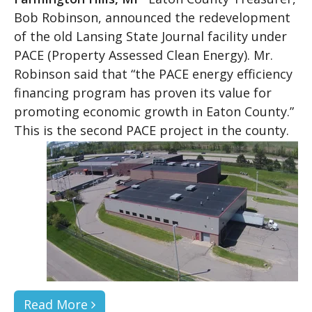
Bob Robinson, announced the redevelopment
of the old Lansing State Journal facility under
PACE (Property Assessed Clean Energy). Mr.
Robinson said that “the PACE energy efficiency
financing program has proven its value for
promoting economic growth in Eaton County.”
This is the second PACE project in the county.
Read More