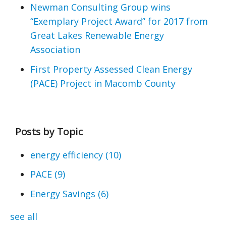
Newman Consulting Group wins
“Exemplary Project Award” for 2017 from
Great Lakes Renewable Energy
Association
First Property Assessed Clean Energy
(PACE) Project in Macomb County
Posts by Topic
energy efficiency
(10)
PACE
(9)
Energy Savings
(6)
see all