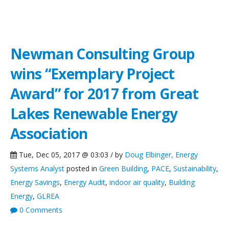
NCG News
Newman Consulting Group
wins “Exemplary Project
Award” for 2017 from Great
Lakes Renewable Energy
Association
Tue, Dec 05, 2017 @ 03:03 / by
Doug Elbinger, Energy
Systems Analyst
posted in
Green Building
,
PACE
,
Sustainability
,
Energy Savings
,
Energy Audit
,
indoor air quality
,
Building
Energy
,
GLREA
0 Comments