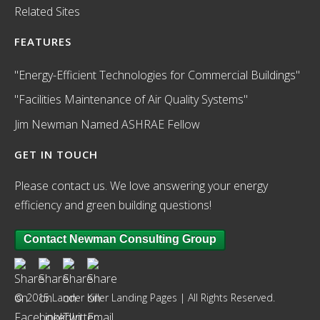
Related Sites
FEATURES
"Energy-Efficient Technologies for Commercial Buildings"
"Facilities Maintenance of Air Quality Systems"
Jim Newman Named ASHRAE Fellow
GET IN TOUCH
Please contact us. We love answering your energy
efficiency and green building questions!
Contact Newman Consulting Group
© 2015 Lander Killer Landing Pages | All Rights Reserved.