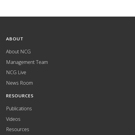
ABOUT
About NCG
Management Team
NCG Live
News Room
RESOURCES
Publications
Videos
Resources