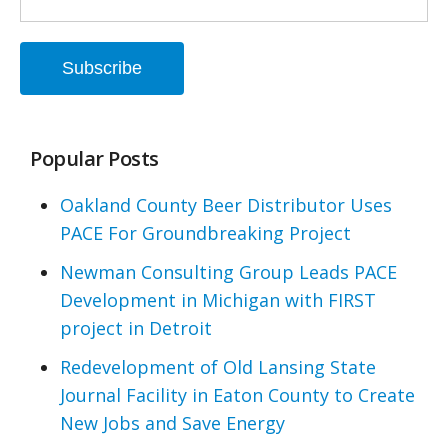
Popular Posts
Oakland County Beer Distributor Uses
PACE For Groundbreaking Project
Newman Consulting Group Leads PACE
Development in Michigan with FIRST
project in Detroit
Redevelopment of Old Lansing State
Journal Facility in Eaton County to Create
New Jobs and Save Energy