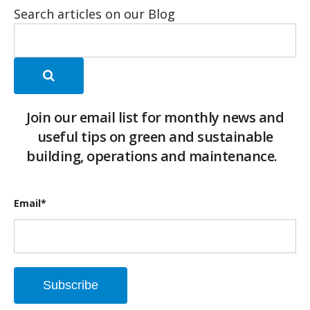
Search articles on our Blog
Join our email list for monthly news and
useful tips on green and sustainable
building, operations and maintenance.
Email
*