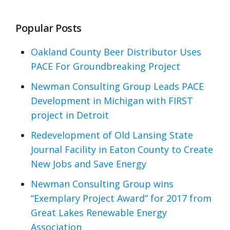
Popular Posts
Oakland County Beer Distributor Uses
PACE For Groundbreaking Project
Newman Consulting Group Leads PACE
Development in Michigan with FIRST
project in Detroit
Redevelopment of Old Lansing State
Journal Facility in Eaton County to Create
New Jobs and Save Energy
Newman Consulting Group wins
“Exemplary Project Award” for 2017 from
Great Lakes Renewable Energy
Association