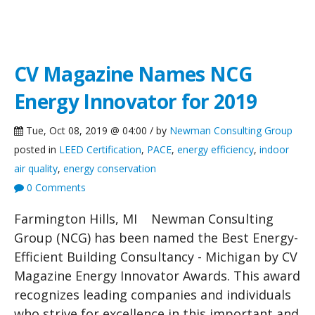
NCG News
CV Magazine Names NCG
Energy Innovator for 2019
Tue, Oct 08, 2019 @ 04:00 / by
Newman Consulting Group
posted in
LEED Certification
,
PACE
,
energy efficiency
,
indoor
air quality
,
energy conservation
0 Comments
Farmington Hills, MI Newman Consulting
Group (NCG) has been named the Best Energy-
Efficient Building Consultancy - Michigan by CV
Magazine Energy Innovator Awards. This award
recognizes leading companies and individuals
who strive for excellence in this important and