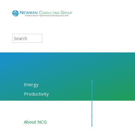
Energy
Productivity
Financing
Resources
About NCG
Blog