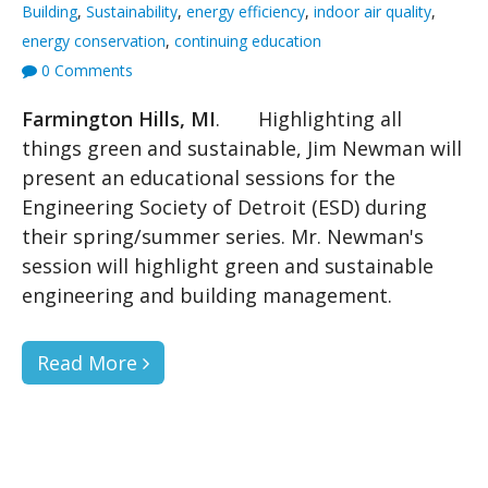
Building
,
Sustainability
,
energy efficiency
,
indoor air quality
,
energy conservation
,
continuing education
0 Comments
Farmington Hills, MI
. Highlighting all
things green and sustainable, Jim Newman will
present an educational sessions for the
Engineering Society of Detroit (ESD) during
their spring/summer series. Mr. Newman's
session will highlight green and sustainable
engineering and building management.
Read More