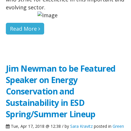
evolving sector.
Read More
Jim Newman to be Featured
Speaker on Energy
Conservation and
Sustainability in ESD
Spring/Summer Lineup
Tue, Apr 17, 2018 @ 12:38 / by
Sara Kravitz
posted in
Green