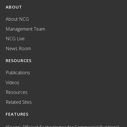
ABOUT
About NCG
Management Team
NCG Live
News Room
RESOURCES
Publications
Videos
Resources
Related Sites
FEATURES