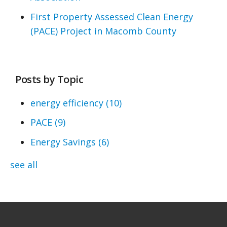
First Property Assessed Clean Energy
(PACE) Project in Macomb County
Posts by Topic
energy efficiency
(10)
PACE
(9)
Energy Savings
(6)
see all