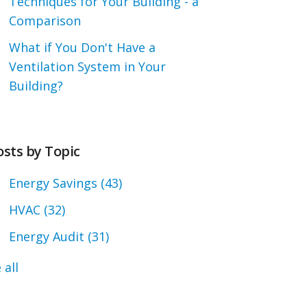
Techniques for Your Building - a
Comparison
What if You Don't Have a
Ventilation System in Your
Building?
osts by Topic
Energy Savings
(43)
HVAC
(32)
Energy Audit
(31)
 all