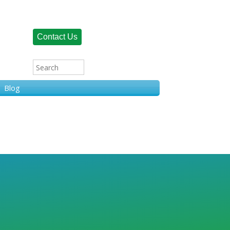
Contact Us
Blog