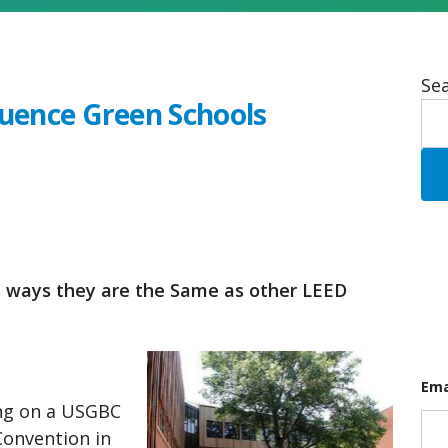
Sea
luence Green Schools
e ways they are the Same as other LEED
Ema
ing on a USGBC
onvention in