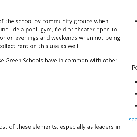
 of the school by community groups when
 include a pool, gym, field or theater open to
or on evenings and weekends when not being
llect rent on this use as well.
se Green Schools have in common with other
P
see
ost of these elements, especially as leaders in