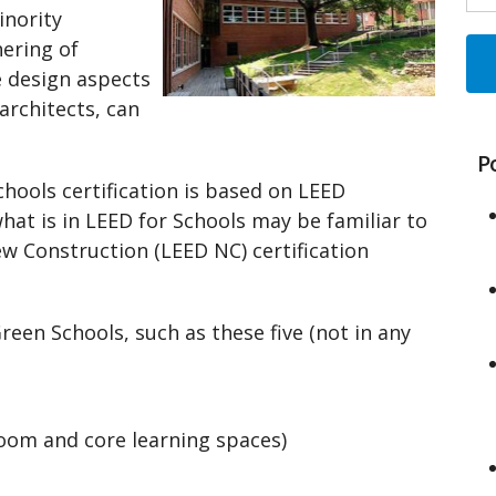
inority
hering of
e design aspects
architects, can
P
hools certification is based on LEED
hat is in LEED for Schools may be familiar to
 Construction (LEED NC) certification
een Schools, such as these five (not in any
t
oom and core learning spaces)