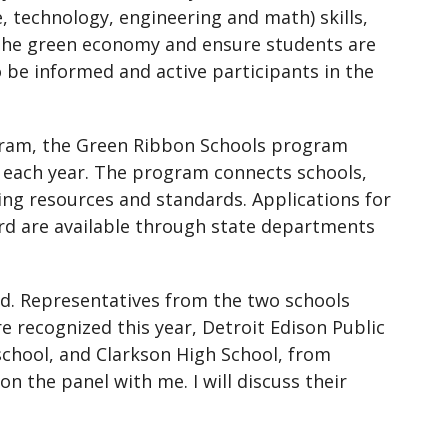
 technology, engineering and math) skills,
 the green economy and ensure students are
o be informed and active participants in the
ogram, the Green Ribbon Schools program
 each year. The program connects schools,
ing resources and standards. Applications for
d are available through state departments
ard. Representatives from the two schools
e recognized this year, Detroit Edison Public
school, and Clarkson High School, from
 the panel with me. I will discuss their