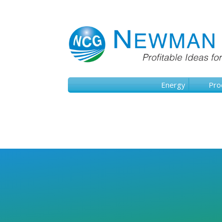
Energy
Pro