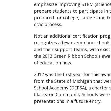
emphasize improving STEM (science,
prepare students to participate in
prepared for college, careers and t
civic process.
Not an additional certification pr
recognizes a few exemplary schools
and their support teams, with exist
the 2013 Green Ribbon Schools awar
of education now.
2012 was the first year for this aw
from the State of Michigan that wer
School Academy (DEPSA), a charter 
Clarkston Community Schools were on
presentations in a future entry.