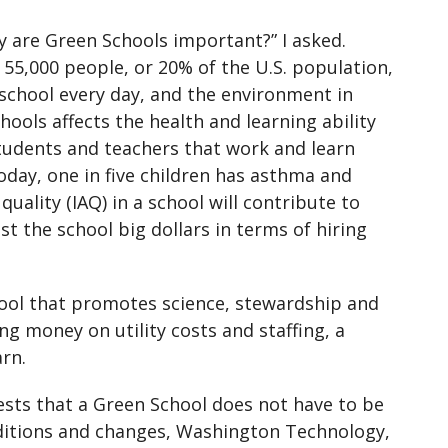
 are Green Schools important?” I asked.
55,000 people, or 20% of the U.S. population,
school every day, and the environment in
hools affects the health and learning ability
tudents and teachers that work and learn
oday, one in five children has asthma and
uality (IAQ) in a school will contribute to
st the school big dollars in terms of hiring
 tool that promotes science, stewardship and
ing money on utility costs and staffing, a
arn.
ests that a Green School does not have to be
ditions and changes, Washington Technology,