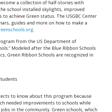
become a collection of half-stories with
the school installed skylights, improved
es to achieve Green status. The USGBC Center
inars, guides and more on how to make a
eenschools.org
.
 program from the US Department of
ools.” Modeled after the Blue Ribbon Schools
s, Green Ribbon Schools are recognized in
Students
hitects to know about this program because
ch needed improvements to schools while
 jobs in the community. Green schools, which