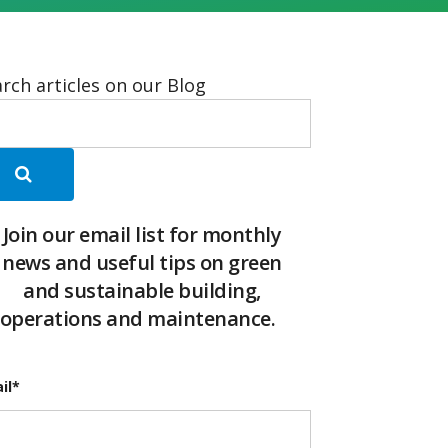
rch articles on our Blog
Join our email list for monthly
news and useful tips on green
and sustainable building,
operations and maintenance.
il
*