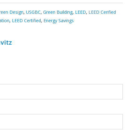
reen Design
,
USGBC
,
Green Building
,
LEED
,
LEED Cerified
ation
,
LEED Certified
,
Energy Savings
vitz