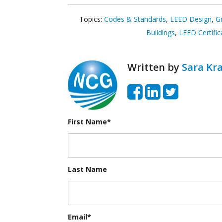
Topics:
Codes & Standards
,
LEED Design
,
G
Buildings
,
LEED Certific
Written by
Sara Kra
First Name
*
Last Name
Email
*