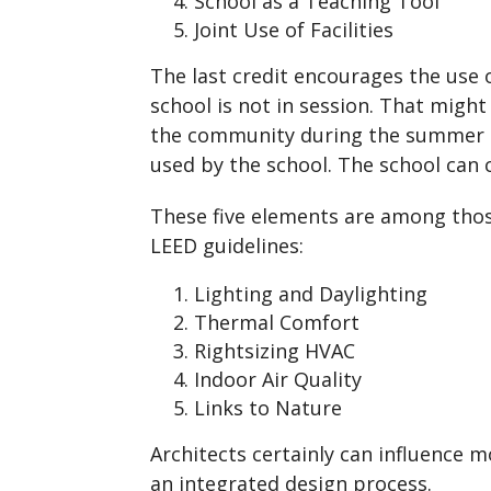
School as a Teaching Tool
Joint Use of Facilities
The last credit encourages the use
school is not in session. That might
the community during the summer 
used by the school. The school can co
These five elements are among tho
LEED guidelines:
Lighting and Daylighting
Thermal Comfort
Rightsizing HVAC
Indoor Air Quality
Links to Nature
Architects certainly can influence m
an integrated design process.