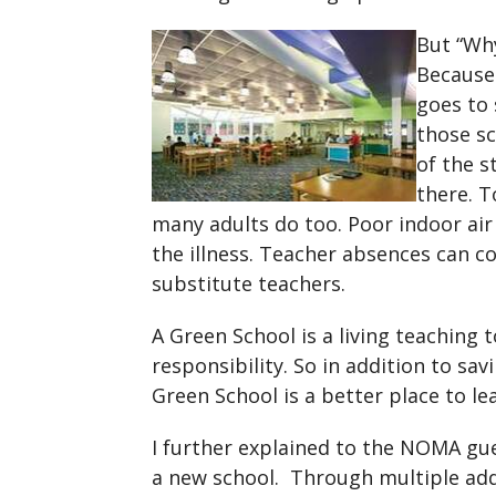
But “Why
Because 
goes to 
those sc
of the s
there. T
many adults do too. Poor indoor air q
the illness. Teacher absences can co
substitute teachers.
A Green School is a living teaching
responsibility. So in addition to sav
Green School is a better place to le
I further explained to the NOMA gu
a new school. Through multiple ad