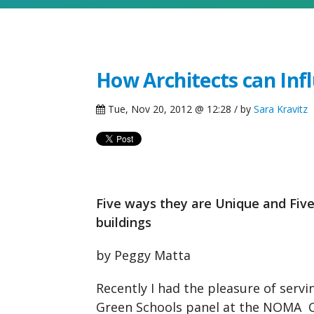
How Architects can Inf
Tue, Nov 20, 2012 @ 12:28 / by
Sara Kravitz
Five ways they are Unique and Fiv
buildings
by Peggy Matta
Recently I had the pleasure of serv
Green Schools panel at the NOMA C