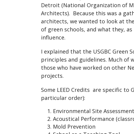
Detroit (National Organization of M
Architects). Because this was a gat
architects, we wanted to look at th
of green schools, and what they, as 
influence.
I explained that the USGBC Green Sc
principles and guidelines. Much of w
those who have worked on other New
projects.
Some LEED Credits are specific to Gr
particular order):
Environmental Site Assessmen
Acoustical Performance (classr
Mold Prevention