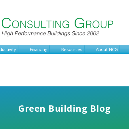
ductivity
Financing
Resources
About NCG
Green Building Blog