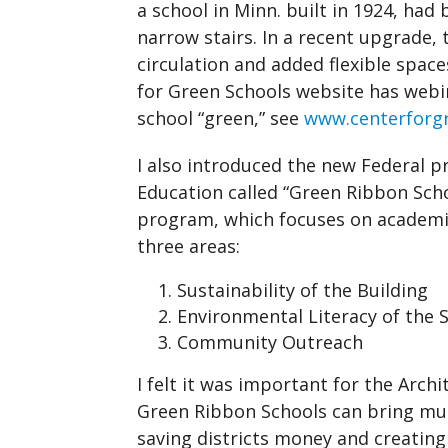
a school in Minn. built in 1924, had 
narrow stairs. In a recent upgrade, 
circulation and added flexible spac
for Green Schools website has web
school “green,” see
www.centerforgr
I also introduced the new Federal
Education called “Green Ribbon Sch
program, which focuses on academic
three areas:
Sustainability of the Building
Environmental Literacy of the 
Community Outreach
I felt it was important for the Arc
Green Ribbon Schools can bring mu
saving districts money and creating