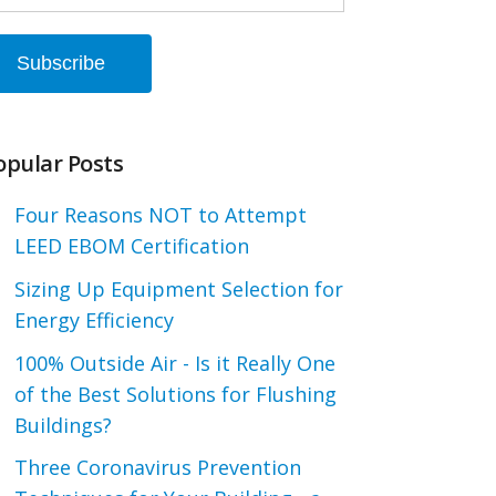
opular Posts
Four Reasons NOT to Attempt
LEED EBOM Certification
Sizing Up Equipment Selection for
Energy Efficiency
100% Outside Air - Is it Really One
of the Best Solutions for Flushing
Buildings?
Three Coronavirus Prevention