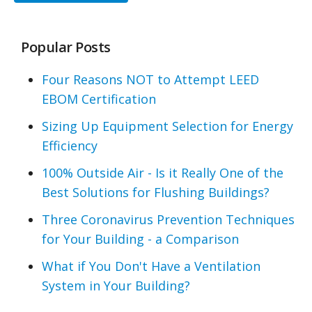
Popular Posts
Four Reasons NOT to Attempt LEED
EBOM Certification
Sizing Up Equipment Selection for Energy
Efficiency
100% Outside Air - Is it Really One of the
Best Solutions for Flushing Buildings?
Three Coronavirus Prevention Techniques
for Your Building - a Comparison
What if You Don't Have a Ventilation
System in Your Building?