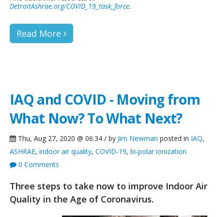
DetroitAshrae.org/COVID_19_task_force
.
Read More
IAQ and COVID - Moving from
What Now? To What Next?
Thu, Aug 27, 2020 @ 06:34 / by
Jim Newman
posted in
IAQ
,
ASHRAE
,
indoor air quality
,
COVID-19
,
bi-polar ionization
0 Comments
Three steps to take now to improve Indoor Air
Quality in the Age of Coronavirus.