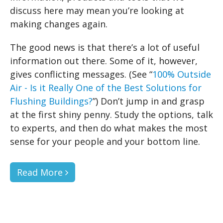
discuss here may mean you’re looking at
making changes again.
The good news is that there’s a lot of useful
information out there. Some of it, however,
gives conflicting messages. (See “
100% Outside
Air - Is it Really One of the Best Solutions for
Flushing Buildings?
”) Don’t jump in and grasp
at the first shiny penny. Study the options, talk
to experts, and then do what makes the most
sense for your people and your bottom line.
Read More