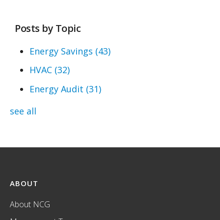
Posts by Topic
Energy Savings
(43)
HVAC
(32)
Energy Audit
(31)
see all
ABOUT
About NCG