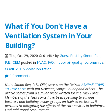
Green Building Blog
What if You Don't Have a
Ventilation System in Your
Building?
Thu, Oct 29, 2020 @ 01:46 / by
Guest Post by Simon Ren,
P.E., CEM
posted in
HVAC
,
IAQ
,
indoor air quality
,
coronavirus
,
COVID-19
,
bi-polar ionization
0 Comments
Note: Simon Ren, P.E., CEM, serves on the Detroit
ASHRAE COVID-
19 Task Force
with Jim Newman, Sonya Pouncy and others. This
article comes from a similar piece written for the Task Force.
Members of the Task Force have been speaking to various
business and building owner groups on their expertise as it
pertains to mitigating the effects of the coronavirus in buildings.
Find additional resources at