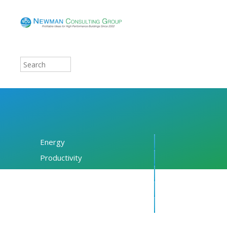
Energy
Productivity
Financing
Resources
About NCG
Blog