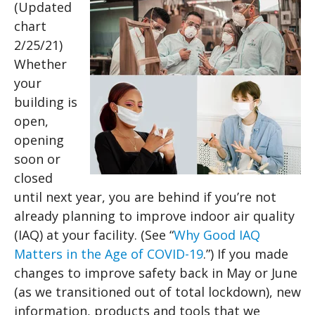
(Updated
chart
2/25/21)
Whether
your
building is
open,
opening
soon or
closed
until next year, you are behind if you’re not
already planning to improve indoor air quality
(IAQ) at your facility. (See “
Why Good IAQ
Matters in the Age of COVID-19
.”) If you made
changes to improve safety back in May or June
(as we transitioned out of total lockdown), new
information, products and tools that we