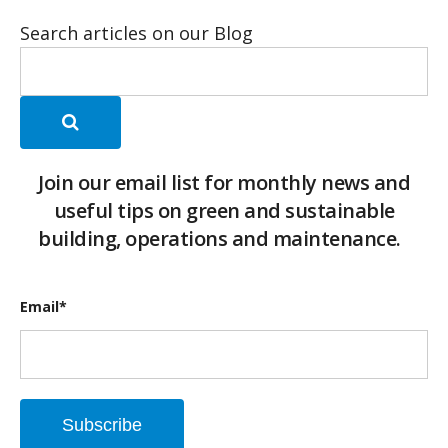
Search articles on our Blog
Join our email list for monthly news and
useful tips on green and sustainable
building, operations and maintenance.
Email
*