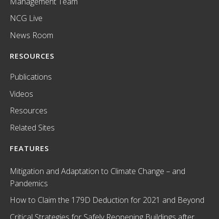
Management Team
NCG Live
News Room
RESOURCES
Publications
Videos
Resources
Related Sites
FEATURES
Mitigation and Adaptation to Climate Change – and
Pandemics
How to Claim the 179D Deduction for 2021 and Beyond
Critical Strategies for Safely Reopening Buildings after