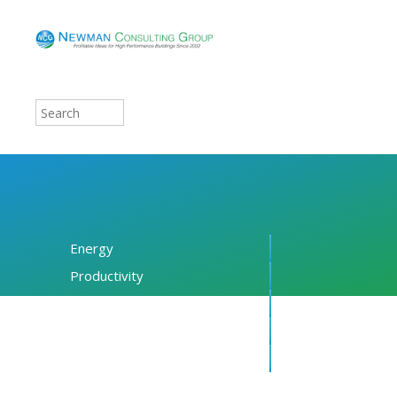
Energy
Productivity
Financing
Resources
About NCG
Blog