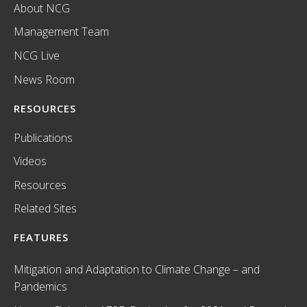
About NCG
Management Team
NCG Live
News Room
RESOURCES
Publications
Videos
Resources
Related Sites
FEATURES
Mitigation and Adaptation to Climate Change – and
Pandemics