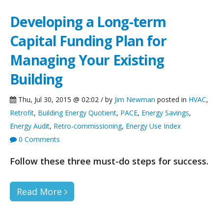
Developing a Long-term
Capital Funding Plan for
Managing Your Existing
Building
Thu, Jul 30, 2015 @ 02:02 / by
Jim Newman
posted in
HVAC
,
Retrofit
,
Building Energy Quotient
,
PACE
,
Energy Savings
,
Energy Audit
,
Retro-commissioning
,
Energy Use Index
0 Comments
Follow these three must-do steps for success.
Read More