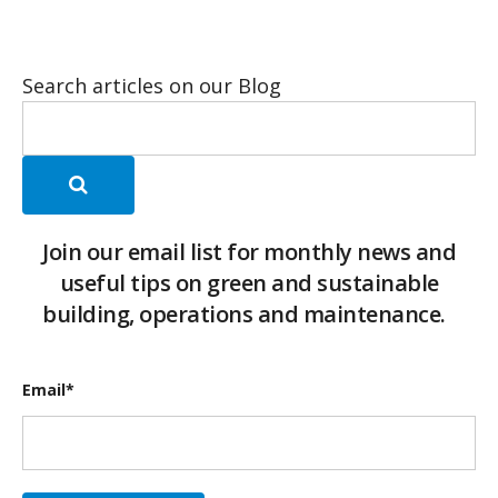
Search articles on our Blog
Join our email list for monthly news and
useful tips on green and sustainable
building, operations and maintenance.
Email
*