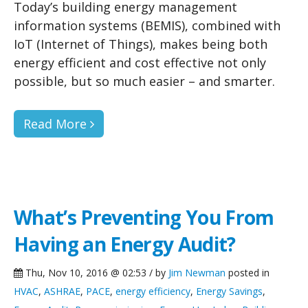
Today’s building energy management
information systems (BEMIS), combined with
IoT (Internet of Things), makes being both
energy efficient and cost effective not only
possible, but so much easier – and smarter.
Read More
What’s Preventing You From
Having an Energy Audit?
Thu, Nov 10, 2016 @ 02:53 / by
Jim Newman
posted in
HVAC
,
ASHRAE
,
PACE
,
energy efficiency
,
Energy Savings
,