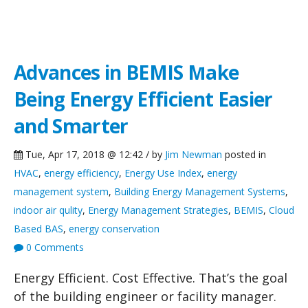
Green Building Blog
Advances in BEMIS Make
Being Energy Efficient Easier
and Smarter
Tue, Apr 17, 2018 @ 12:42 / by
Jim Newman
posted in
HVAC
,
energy efficiency
,
Energy Use Index
,
energy
management system
,
Building Energy Management Systems
,
indoor air qulity
,
Energy Management Strategies
,
BEMIS
,
Cloud
Based BAS
,
energy conservation
0 Comments
Energy Efficient. Cost Effective. That’s the goal
of the building engineer or facility manager.