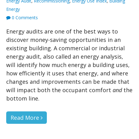
Energy Audit
,
Recommissioning
,
Energy Use Index
,
Building
Energy
0 Comments
Energy audits are one of the best ways to
discover money-saving opportunities in an
existing building. A commercial or industrial
energy audit, also called an energy analysis,
will identify how much energy a building uses,
how efficiently it uses that energy, and where
changes and improvements can be made that
will impact both the occupant comfort
and
the
bottom line.
Read More