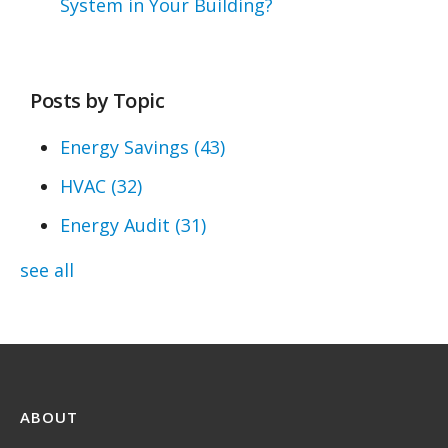
System in Your Building?
Posts by Topic
Energy Savings
(43)
HVAC
(32)
Energy Audit
(31)
see all
ABOUT