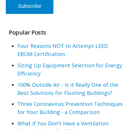
Popular Posts
Four Reasons NOT to Attempt LEED
EBOM Certification
Sizing Up Equipment Selection for Energy
Efficiency
100% Outside Air - Is it Really One of the
Best Solutions for Flushing Buildings?
Three Coronavirus Prevention Techniques
for Your Building - a Comparison
What if You Don't Have a Ventilation