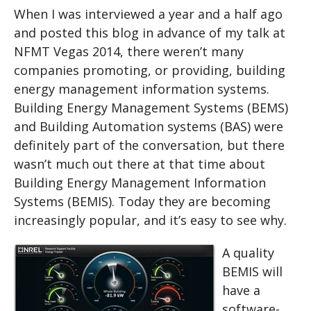
When I was interviewed a year and a half ago
and posted this blog in advance of my talk at
NFMT Vegas 2014, there weren’t many
companies promoting, or providing, building
energy management information systems.
Building Energy Management Systems (BEMS)
and Building Automation systems (BAS) were
definitely part of the conversation, but there
wasn’t much out there at that time about
Building Energy Management Information
Systems (BEMIS). Today they are becoming
increasingly popular, and it’s easy to see why.
A quality
BEMIS will
have a
software-