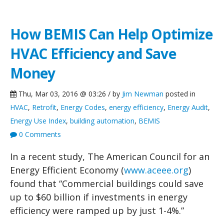
How BEMIS Can Help Optimize
HVAC Efficiency and Save
Money
Thu, Mar 03, 2016 @ 03:26 / by
Jim Newman
posted in
HVAC
,
Retrofit
,
Energy Codes
,
energy efficiency
,
Energy Audit
,
Energy Use Index
,
building automation
,
BEMIS
0 Comments
In a recent study, The American Council for an
Energy Efficient Economy (
www.aceee.org
)
found that “Commercial buildings could save
up to $60 billion if investments in energy
efficiency were ramped up by just 1-4%.”