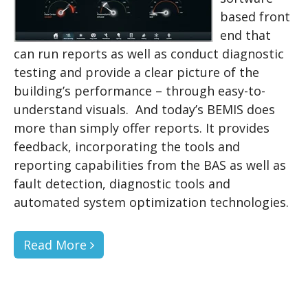
based front
end that
can run reports as well as conduct diagnostic
testing and provide a clear picture of the
building’s performance – through easy-to-
understand visuals. And today’s BEMIS does
more than simply offer reports. It provides
feedback, incorporating the tools and
reporting capabilities from the BAS as well as
fault detection, diagnostic tools and
automated system optimization technologies.
Read More