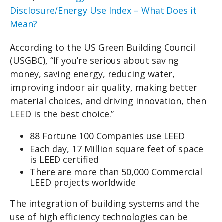
Disclosure/Energy Use Index – What Does it
Mean?
According to the US Green Building Council
(USGBC), “If you’re serious about saving
money, saving energy, reducing water,
improving indoor air quality, making better
material choices, and driving innovation, then
LEED is the best choice.”
88 Fortune 100 Companies use LEED
Each day, 17 Million square feet of space
is LEED certified
There are more than 50,000 Commercial
LEED projects worldwide
The integration of building systems and the
use of high efficiency technologies can be