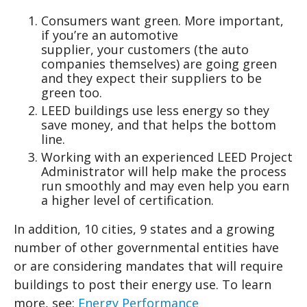
Consumers want green. More important,
if you’re an automotive
supplier, your customers (the auto
companies themselves) are going green
and they expect their suppliers to be
green too.
LEED buildings use less energy so they
save money, and that helps the bottom
line.
Working with an experienced LEED Project
Administrator will help make the process
run smoothly and may even help you earn
a higher level of certification.
In addition, 10 cities, 9 states and a growing
number of other governmental entities have
or are considering mandates that will require
buildings to post their energy use. To learn
more, see:
Energy Performance