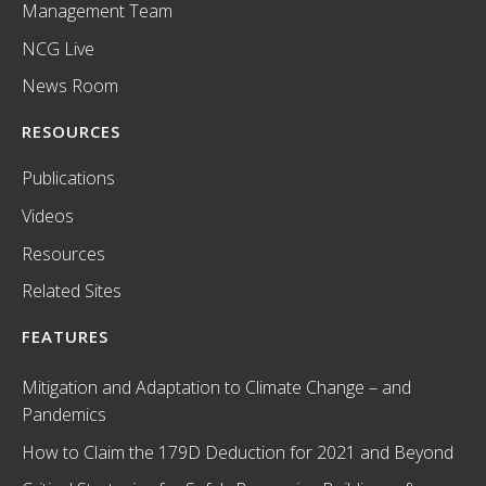
Management Team
NCG Live
News Room
RESOURCES
Publications
Videos
Resources
Related Sites
FEATURES
Mitigation and Adaptation to Climate Change – and
Pandemics
How to Claim the 179D Deduction for 2021 and Beyond