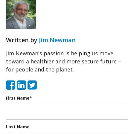
Written by
Jim Newman
Jim Newman's passion is helping us move
toward a healthier and more secure future –
for people and the planet.
First Name
*
Last Name