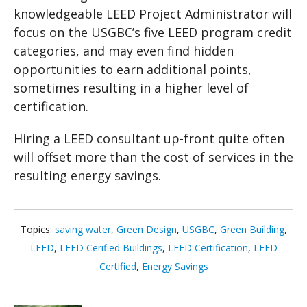
knowledgeable LEED Project Administrator will
focus on the USGBC’s five LEED program credit
categories, and may even find hidden
opportunities to earn additional points,
sometimes resulting in a higher level of
certification.
Hiring a LEED consultant up-front quite often
will offset more than the cost of services in the
resulting energy savings.
Topics:
saving water
,
Green Design
,
USGBC
,
Green Building
,
LEED
,
LEED Cerified Buildings
,
LEED Certification
,
LEED
Certified
,
Energy Savings