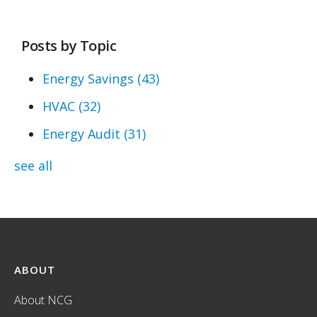
Posts by Topic
Energy Savings
(43)
HVAC
(32)
Energy Audit
(31)
see all
ABOUT
About NCG