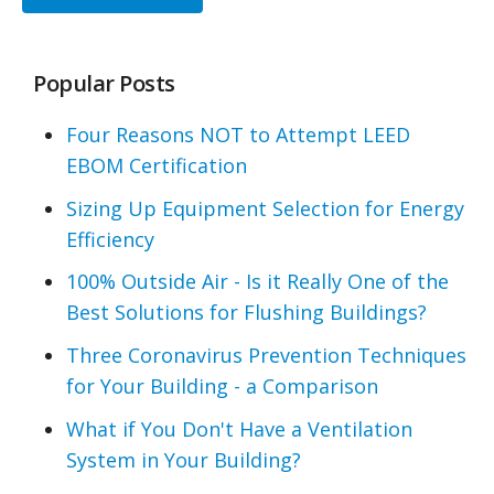
Popular Posts
Four Reasons NOT to Attempt LEED
EBOM Certification
Sizing Up Equipment Selection for Energy
Efficiency
100% Outside Air - Is it Really One of the
Best Solutions for Flushing Buildings?
Three Coronavirus Prevention Techniques
for Your Building - a Comparison
What if You Don't Have a Ventilation
System in Your Building?