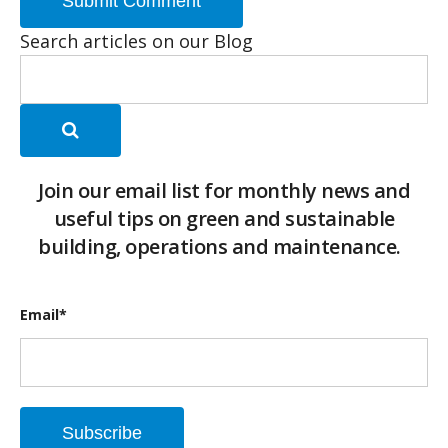
Search articles on our Blog
Join our email list for monthly news and
useful tips on green and sustainable
building, operations and maintenance.
Email
*