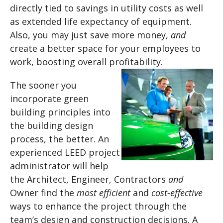
directly tied to savings in utility costs as well
as extended life expectancy of equipment.
Also, you may just save more money,
and
create a better space for your employees to
work, boosting overall profitability.
The sooner you
incorporate green
building principles into
the building design
process, the better. An
experienced LEED project
administrator will help
the Architect, Engineer, Contractors
and
Owner find the
most efficient
and
cost-effective
ways to enhance the project through the
team’s design and construction decisions. A