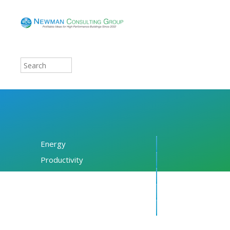
Energy
Productivity
Financing
Resources
About NCG
Blog