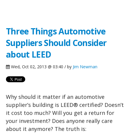
Green Building Blog
Three Things Automotive
Suppliers Should Consider
about LEED
Wed, Oct 02, 2013 @ 03:40 / by
Jim Newman
Why should it matter if an automotive
supplier’s building is LEED® certified? Doesn’t
it cost too much? Will you get a return for
your investment? Does anyone really care
about it anymore? The truth is: