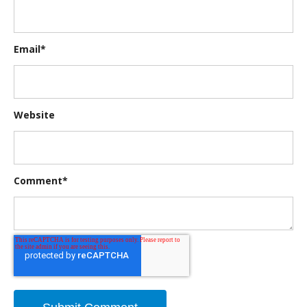
Email
*
Website
Comment
*