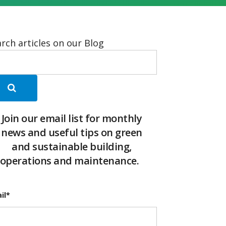
rch articles on our Blog
Join our email list for monthly
news and useful tips on green
and sustainable building,
operations and maintenance.
il
*