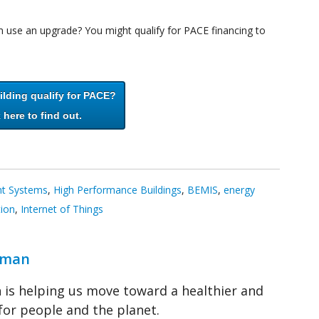
use an upgrade? You might qualify for PACE financing to
lding qualify for PACE?
 here to find out.
nt Systems
,
High Performance Buildings
,
BEMIS
,
energy
tion
,
Internet of Things
wman
is helping us move toward a healthier and
for people and the planet.