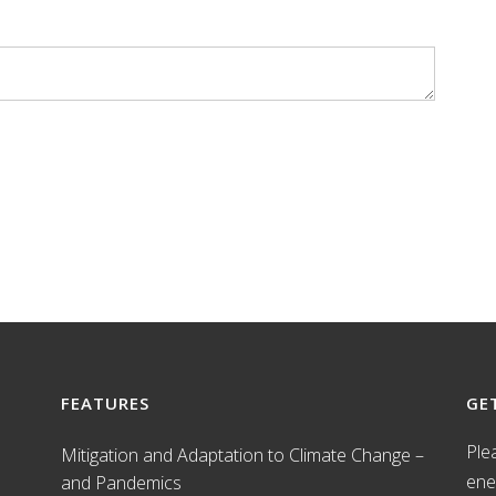
FEATURES
GE
Ple
Mitigation and Adaptation to Climate Change –
ene
and Pandemics