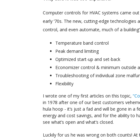
Computer controls for HVAC systems came out 
early ‘70s. The new, cutting-edge technologies a
control, and even automate, much of a building
Temperature band control
Peak demand limiting
Optimized start-up and set-back
Economizer control & minimum outside ai
Troubleshooting of individual zone malfu
Flexibility
I wrote one of my first articles on this topic,
“Co
in 1978 after one of our best customers vehemen
hula hoop - it’s just a fad and will be gone in a
energy and cost savings, and for the ability t
see what’s open and what’s closed.
Luckily for us he was wrong on both counts! At 