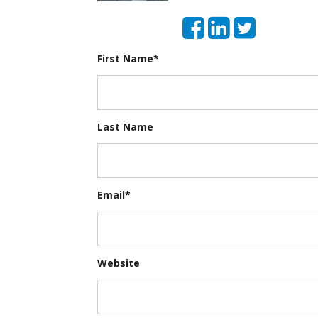
First Name
*
Last Name
Email
*
Website