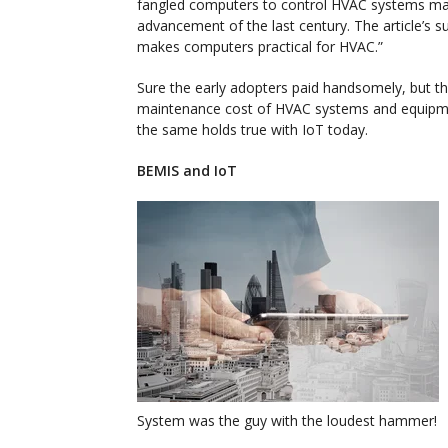
fangled computers to control HVAC systems ma
advancement of the last century. The article’s su
makes computers practical for HVAC.”
Sure the early adopters paid handsomely, but the
maintenance cost of HVAC systems and equipm
the same holds true with IoT today.
BEMIS and IoT
System was the guy with the loudest hammer!