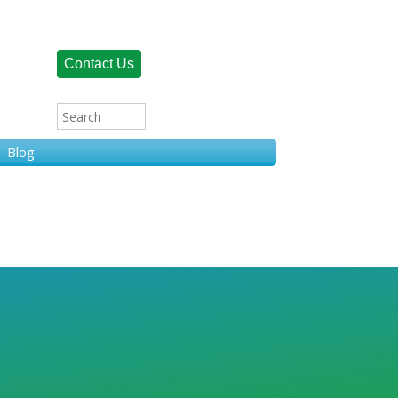
Contact Us
Blog