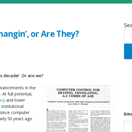
Sea
angin’, or Are They?
his decade!
Or are we?
dvancements in the
At full potential,
ncy
and lower
institutional
s since computer
Ema
arly 50 years ago.