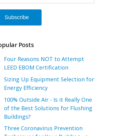
opular Posts
Four Reasons NOT to Attempt
LEED EBOM Certification
Sizing Up Equipment Selection for
Energy Efficiency
100% Outside Air - Is it Really One
of the Best Solutions for Flushing
Buildings?
Three Coronavirus Prevention