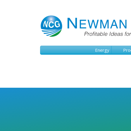
Energy
Pro