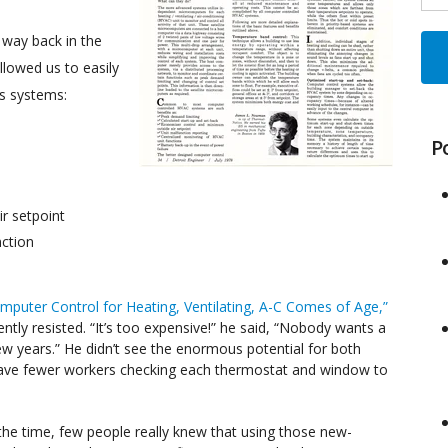
way back in the
llowed us to easily
’s systems:
P
r setpoint
nction
mputer Control for Heating, Ventilating, A-C Comes of Age,”
tly resisted. “It’s too expensive!” he said, “Nobody wants a
 few years.” He didn’t see the enormous potential for both
o have fewer workers checking each thermostat and window to
the time, few people really knew that using those new-