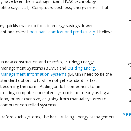
y have been the most significant HVAC technology
btitle says it all, “Computers cost less, energy more. That
y quickly made up for it in energy savings, lower
ent and overall
occupant comfort and productivity
. I believe
In new construction and retrofits, Building Energy
P
Management Systems (BEMS) and
Building Energy
Management Information Systems
(BEMIS) need to be the
standard option. IoT, while not yet standard, is fast
becoming the norm. Adding an IoT component to an
existing computer controlled system is not nearly as big a
leap, or as expensive, as going from manual systems to
computer controlled systems.
see
Before such systems, the best Building Energy Management