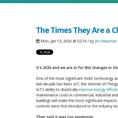
The Times They Are a Ch
Mon, Jan 13, 2020 @ 02:16 / by
Jim Newman
It’s 2020 and we are in for BIG changes in t
One of the most significant HVAC technology a
last decade has been IoT, the Internet of Things. 
IoT’s ability to drastically
improve energy efficie
maintenance costs in commercial, industrial and 
buildings will make the most significant impact
controls were first introduced to the industry ne
They said it was too expensive.