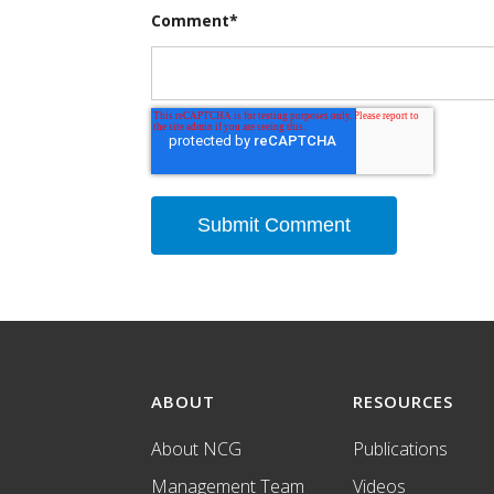
Comment
*
ABOUT
RESOURCES
About NCG
Publications
Management Team
Videos