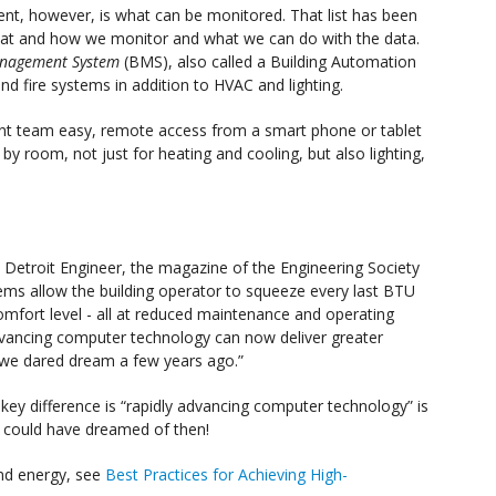
t, however, is what can be monitored. That list has been
 what and how we monitor and what we can do with the data.
anagement System
(BMS), also called a Building Automation
and fire systems in addition to HVAC and lighting.
ment team easy, remote access from a smart phone or tablet
 by room, not just for heating and cooling, but also lighting,
78 Detroit Engineer, the magazine of the Engineering Society
ems allow the building operator to squeeze every last BTU
omfort level - all at reduced maintenance and operating
dvancing computer technology can now deliver greater
an we dared dream a few years ago.”
he key difference is “rapidly advancing computer technology” is
e could have dreamed of then!
nd energy, see
Best Practices for Achieving High-