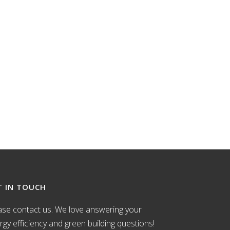
T IN TOUCH
ase contact us. We love answering your
rgy efficiency and green building questions!