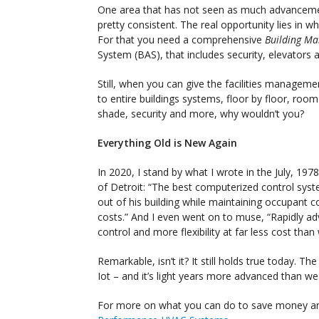
One area that has not seen as much advancemen
pretty consistent. The real opportunity lies in
For that you need a comprehensive
Building M
System (BAS), that includes security, elevators 
Still, when you can give the facilities manage
to entire buildings systems, floor by floor, room
shade, security and more, why wouldn’t you?
Everything Old is New Again
In 2020, I stand by what I wrote in the July, 19
of Detroit: “The best computerized control syst
out of his building while maintaining occupant c
costs.” And I even went on to muse, “Rapidly a
control and more flexibility at far less cost th
Remarkable, isn’t it? It still holds true today. T
Iot – and it’s light years more advanced than w
For more on what you can do to save money a