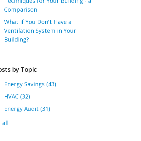
Techniques for Your Building - a
Comparison
What if You Don't Have a
Ventilation System in Your
Building?
osts by Topic
Energy Savings
(43)
HVAC
(32)
Energy Audit
(31)
 all