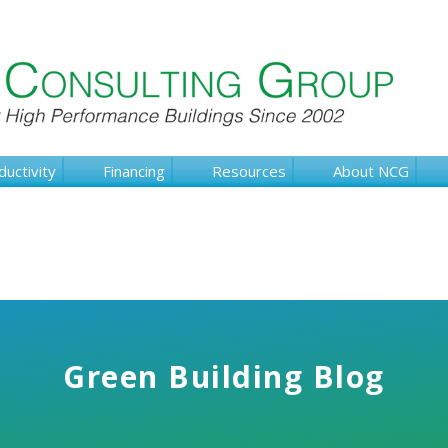
ductivity
Financing
Resources
About NCG
Green Building Blog