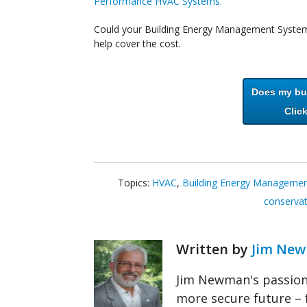
Performance HVAC Systems.
Could your Building Energy Management System 
help cover the cost.
Does my bui
Click
Topics:
HVAC
,
Building Energy Manageme
conserva
Written by
Jim Ne
Jim Newman's passion 
more secure future – 