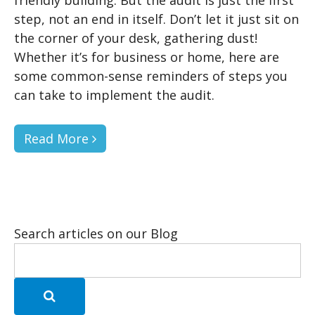
step, not an end in itself. Don’t let it just sit on
the corner of your desk, gathering dust!
Whether it’s for business or home, here are
some common-sense reminders of steps you
can take to implement the audit.
Read More
Search articles on our Blog