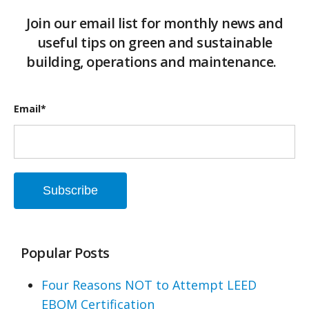
Join our email list for monthly news and
useful tips on green and sustainable
building, operations and maintenance.
Email
*
Popular Posts
Four Reasons NOT to Attempt LEED
EBOM Certification