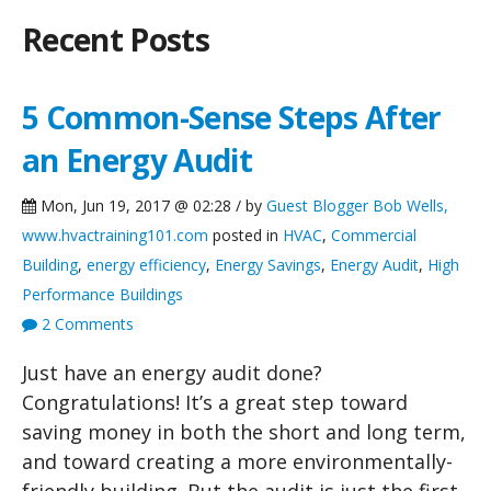
Recent Posts
5 Common-Sense Steps After
an Energy Audit
Mon, Jun 19, 2017 @ 02:28 / by
Guest Blogger Bob Wells,
www.hvactraining101.com
posted in
HVAC
,
Commercial
Building
,
energy efficiency
,
Energy Savings
,
Energy Audit
,
High
Performance Buildings
2 Comments
Just have an energy audit done?
Congratulations! It’s a great step toward
saving money in both the short and long term,
and toward creating a more environmentally-
friendly building. But the audit is just the first