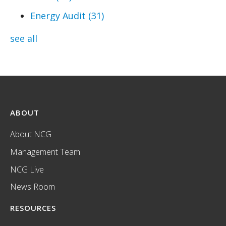
Energy Audit
(31)
see all
ABOUT
About NCG
Management Team
NCG Live
News Room
RESOURCES