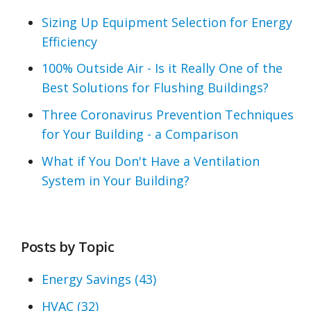
Sizing Up Equipment Selection for Energy
Efficiency
100% Outside Air - Is it Really One of the
Best Solutions for Flushing Buildings?
Three Coronavirus Prevention Techniques
for Your Building - a Comparison
What if You Don't Have a Ventilation
System in Your Building?
Posts by Topic
Energy Savings
(43)
HVAC
(32)