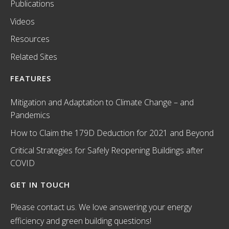
Publications
Videos
Resources
Related Sites
FEATURES
Mitigation and Adaptation to Climate Change – and
Pandemics
How to Claim the 179D Deduction for 2021 and Beyond
Critical Strategies for Safely Reopening Buildings after
COVID
GET IN TOUCH
Please contact us. We love answering your energy
efficiency and green building questions!