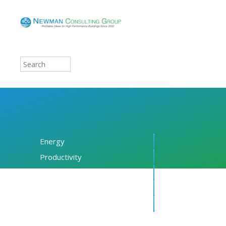
Energy
Productivity
Financing
Resources
About NCG
Blog