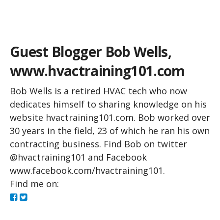
Green Building Blog
Guest Blogger Bob Wells,
www.hvactraining101.com
Bob Wells is a retired HVAC tech who now
dedicates himself to sharing knowledge on his
website hvactraining101.com. Bob worked over
30 years in the field, 23 of which he ran his own
contracting business. Find Bob on twitter
@hvactraining101 and Facebook
www.facebook.com/hvactraining101.
Find me on: