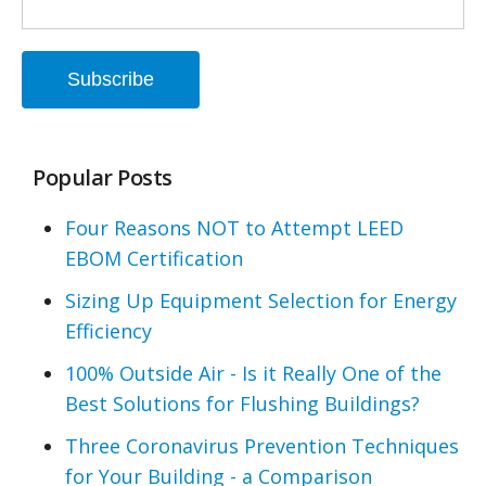
Popular Posts
Four Reasons NOT to Attempt LEED
EBOM Certification
Sizing Up Equipment Selection for Energy
Efficiency
100% Outside Air - Is it Really One of the
Best Solutions for Flushing Buildings?
Three Coronavirus Prevention Techniques
for Your Building - a Comparison