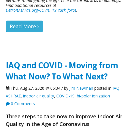
pertains to mitigating the effects of the coronavirus in buildings.
Find additional resources at
DetroitAshrae.org/COVID_19_task_force
.
Read More
IAQ and COVID - Moving from
What Now? To What Next?
Thu, Aug 27, 2020 @ 06:34 / by
Jim Newman
posted in
IAQ
,
ASHRAE
,
indoor air quality
,
COVID-19
,
bi-polar ionization
0 Comments
Three steps to take now to improve Indoor Air
Quality in the Age of Coronavirus.