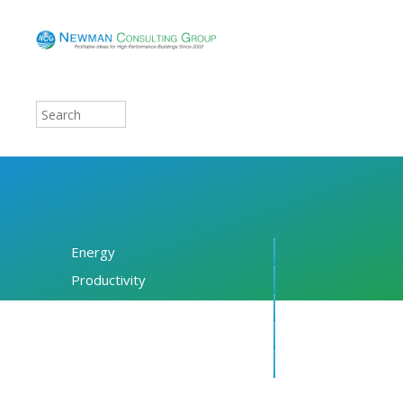
Energy
Productivity
Financing
Resources
About NCG
Blog