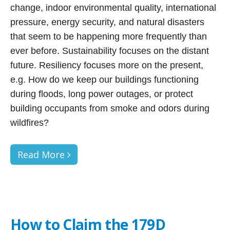
change, indoor environmental quality, international
pressure, energy security, and natural disasters
that seem to be happening more frequently than
ever before. Sustainability focuses on the distant
future. Resiliency focuses more on the present,
e.g. How do we keep our buildings functioning
during floods, long power outages, or protect
building occupants from smoke and odors during
wildfires?
Read More
How to Claim the 179D