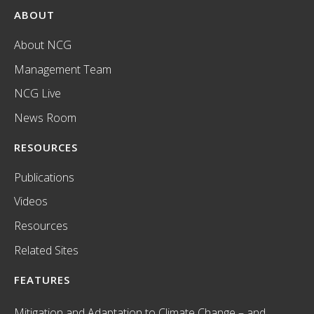
ABOUT
About NCG
Management Team
NCG Live
News Room
RESOURCES
Publications
Videos
Resources
Related Sites
FEATURES
Mitigation and Adaptation to Climate Change – and