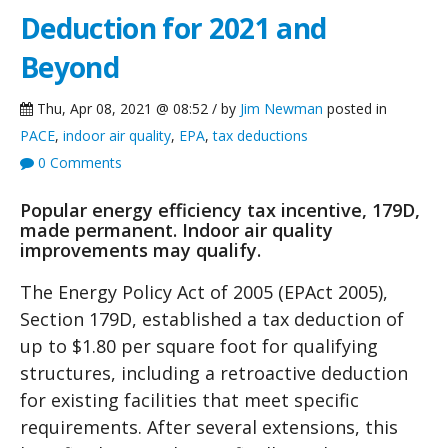
Deduction for 2021 and
Beyond
Thu, Apr 08, 2021 @ 08:52 / by
Jim Newman
posted in
PACE
,
indoor air quality
,
EPA
,
tax deductions
0 Comments
Popular energy efficiency tax incentive, 179D,
made permanent. Indoor air quality
improvements may qualify.
The Energy Policy Act of 2005 (EPAct 2005),
Section 179D, established a tax deduction of
up to $1.80 per square foot for qualifying
structures, including a retroactive deduction
for existing facilities that meet specific
requirements. After several extensions, this