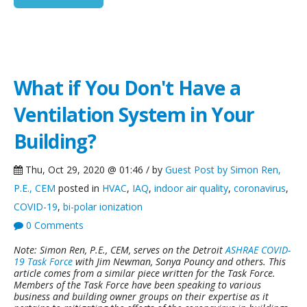
What if You Don't Have a
Ventilation System in Your
Building?
Thu, Oct 29, 2020 @ 01:46 / by
Guest Post by Simon Ren,
P.E., CEM
posted in
HVAC
,
IAQ
,
indoor air quality
,
coronavirus
,
COVID-19
,
bi-polar ionization
0 Comments
Note: Simon Ren, P.E., CEM, serves on the Detroit
ASHRAE COVID-
19 Task Force
with Jim Newman, Sonya Pouncy and others. This
article comes from a similar piece written for the Task Force.
Members of the Task Force have been speaking to various
business and building owner groups on their expertise as it