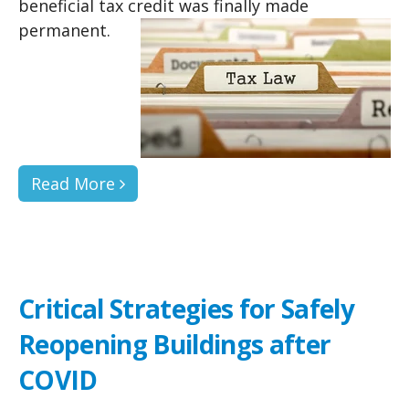
beneficial tax credit was finally made
permanent.
Read More
Critical Strategies for Safely
Reopening Buildings after
COVID