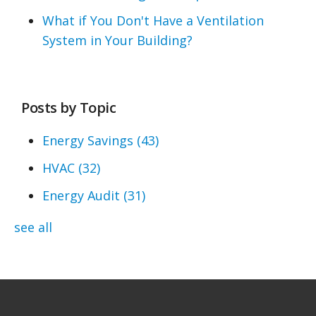
What if You Don't Have a Ventilation
System in Your Building?
Posts by Topic
Energy Savings
(43)
HVAC
(32)
Energy Audit
(31)
see all