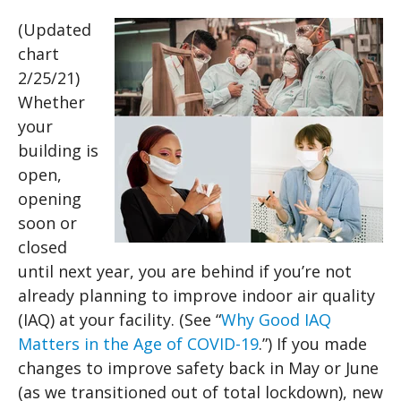
(Updated
chart
2/25/21)
Whether
your
building is
open,
opening
soon or
closed
until next year, you are behind if you’re not
already planning to improve indoor air quality
(IAQ) at your facility. (See “
Why Good IAQ
Matters in the Age of COVID-19
.”) If you made
changes to improve safety back in May or June
(as we transitioned out of total lockdown), new