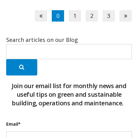
0
1
2
3
Search articles on our Blog
Join our email list for monthly news and
useful tips on green and sustainable
building, operations and maintenance.
Email
*