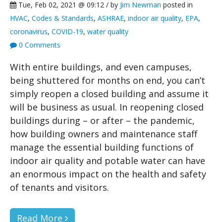
Tue, Feb 02, 2021 @ 09:12 / by
Jim Newman
posted in
HVAC
,
Codes & Standards
,
ASHRAE
,
indoor air quality
,
EPA
,
coronavirus
,
COVID-19
,
water quality
0 Comments
With entire buildings, and even campuses,
being shuttered for months on end, you can’t
simply reopen a closed building and assume it
will be business as usual. In reopening closed
buildings during – or after – the pandemic,
how building owners and maintenance staff
manage the essential building functions of
indoor air quality and potable water can have
an enormous impact on the health and safety
of tenants and visitors.
Read More