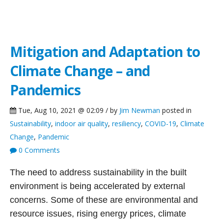
Green Building Blog
Mitigation and Adaptation to
Climate Change – and
Pandemics
Tue, Aug 10, 2021 @ 02:09 / by
Jim Newman
posted in
Sustainability
,
indoor air quality
,
resiliency
,
COVID-19
,
Climate
Change
,
Pandemic
0 Comments
The need to address sustainability in the built
environment is being accelerated by external
concerns. Some of these are environmental and
resource issues, rising energy prices, climate