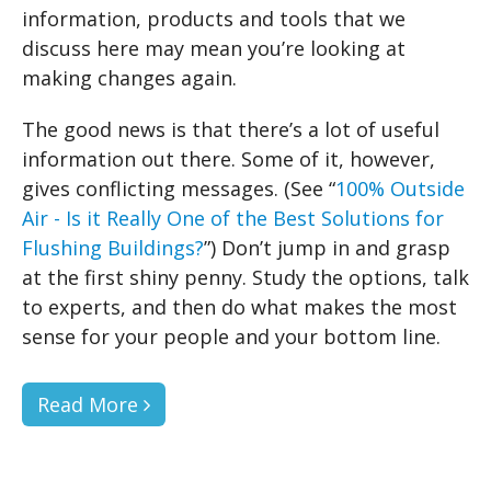
information, products and tools that we
discuss here may mean you’re looking at
making changes again.
The good news is that there’s a lot of useful
information out there. Some of it, however,
gives conflicting messages. (See “
100% Outside
Air - Is it Really One of the Best Solutions for
Flushing Buildings?
”) Don’t jump in and grasp
at the first shiny penny. Study the options, talk
to experts, and then do what makes the most
sense for your people and your bottom line.
Read More